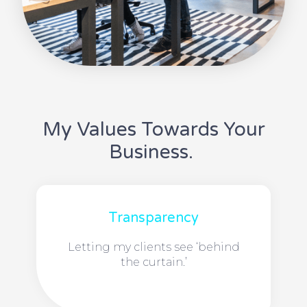
My Values Towards Your
Business.
Transparency
Letting my clients see ‘behind
the curtain.’