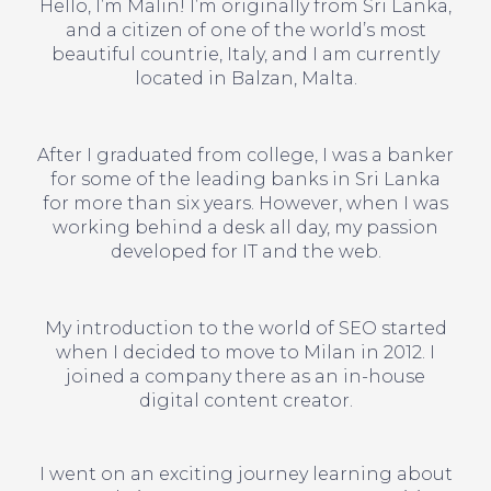
Hello, I’m Malin! I’m originally from Sri Lanka,
and a citizen of one of the world’s most
beautiful countrie, Italy, and I am currently
located in Balzan, Malta.
After I graduated from college, I was a banker
for some of the leading banks in Sri Lanka
for more than six years. However, when I was
working behind a desk all day, my passion
developed for IT and the web.
My introduction to the world of SEO started
when I decided to move to Milan in 2012. I
joined a company there as an in-house
digital content creator.
I went on an exciting journey learning about