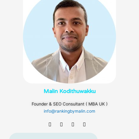
Malin Kodithuwakku
Founder & SEO Consultant ( MBA UK )
info@rankingbymalin.com
F
T
L
I
a
w
i
n
c
i
n
s
e
t
k
t