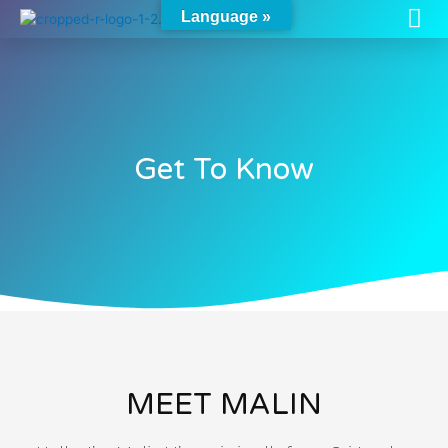
Me
Skip
Language »
to
content
Get To Know
MEET MALIN