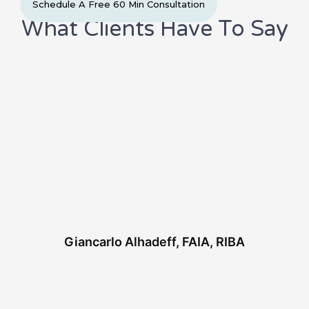
Schedule A Free 60 Min Consultation
b
t
e
a
o
e
d
g
What Clients Have To Say
o
r
i
r
k
n
a
-
m
f
Giancarlo Alhadeff, FAIA, RIBA