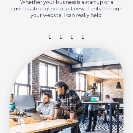
Whether your business is a startup or a
business struggling to get new clients through
your website, I can really help!
F
T
L
I
a
w
i
n
c
i
n
s
e
t
k
t
b
t
e
a
o
e
d
g
o
r
i
r
k
n
a
-
m
f