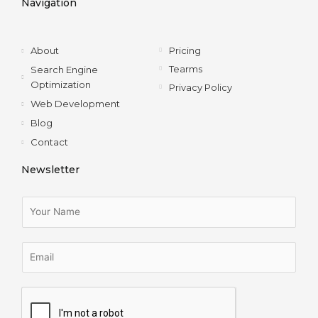
Navigation
o
r
i
r
k
n
a
-
m
f
About
Pricing
Tearms
Search Engine
Optimization
Privacy Policy
Web Development
Blog
Contact
Newsletter