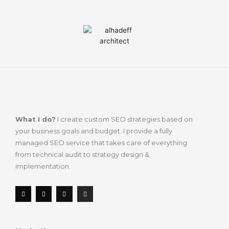
What I do?
I create custom SEO strategies based on
your business goals and budget. I provide a fully
managed SEO service that takes care of everything
from technical audit to strategy design &
implementation.
F
T
L
I
a
w
i
n
c
i
n
s
e
t
k
t
b
t
e
a
o
e
d
g