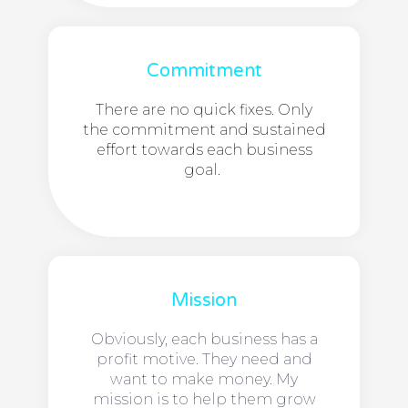
Commitment
There are no quick fixes. Only
the commitment and sustained
effort towards each business
goal.
Mission
Obviously, each business has a
profit motive. They need and
want to make money. My
mission is to help them grow