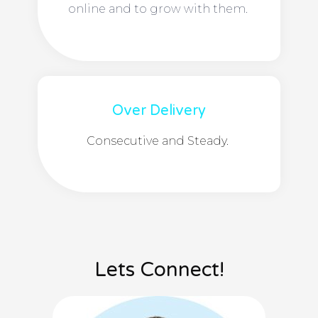
online and to grow with them.
Over Delivery
Consecutive and Steady.
Lets Connect!