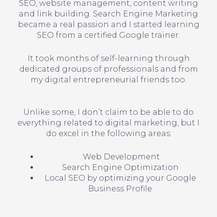
SEO, website management, content writing
and link building. Search Engine Marketing
became a real passion and I started learning
SEO from a certified Google trainer.
It took months of self-learning through
dedicated groups of professionals and from
my digital entrepreneurial friends too.
Unlike some, I don’t claim to be able to do
everything related to digital marketing, but I
do excel in the following areas:
Web Development
Search Engine Optimization
Local SEO by optimizing your Google
Business Profile