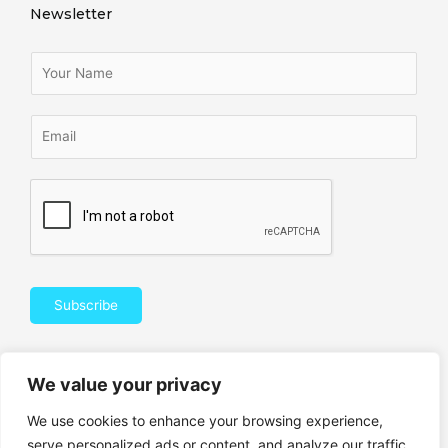
Newsletter
Subscribe
We value your privacy
We use cookies to enhance your browsing experience,
© 2021 RANKINGBYMALIN.COM ALL RIGHTS RESERVED​
serve personalized ads or content, and analyze our traffic.