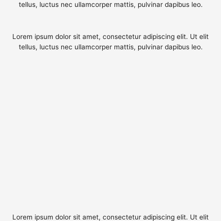
tellus, luctus nec ullamcorper mattis, pulvinar dapibus leo.
Lorem ipsum dolor sit amet, consectetur adipiscing elit. Ut elit
tellus, luctus nec ullamcorper mattis, pulvinar dapibus leo.
Lorem ipsum dolor sit amet, consectetur adipiscing elit. Ut elit