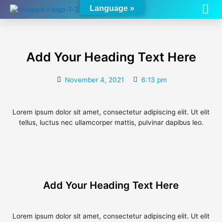
Me
Skip
Language »
to
content
Add Your Heading Text Here
November 4, 2021
6:13 pm
Lorem ipsum dolor sit amet, consectetur adipiscing elit. Ut elit
tellus, luctus nec ullamcorper mattis, pulvinar dapibus leo.
Add Your Heading Text Here
Lorem ipsum dolor sit amet, consectetur adipiscing elit. Ut elit