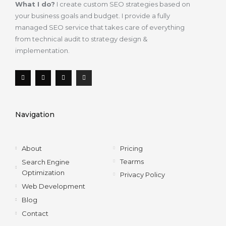
What I do?
I create custom SEO strategies based on
your business goals and budget. I provide a fully
managed SEO service that takes care of everything
from technical audit to strategy design &
implementation.
F
T
L
I
a
w
i
n
c
i
n
s
e
t
k
t
b
t
e
a
o
e
d
g
Navigation
o
r
i
r
k
n
a
-
m
f
About
Pricing
Tearms
Search Engine
Optimization
Privacy Policy
Web Development
Blog
Contact