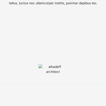
tellus, luctus nec ullamcorper mattis, pulvinar dapibus leo.