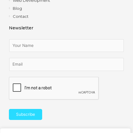
Web Development
Blog
Contact
Newsletter
Subscribe