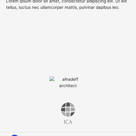
Lorem ipsum dolor sit amet, consectetur adipiscing elit. Ut elit
tellus, luctus nec ullamcorper mattis, pulvinar dapibus leo.