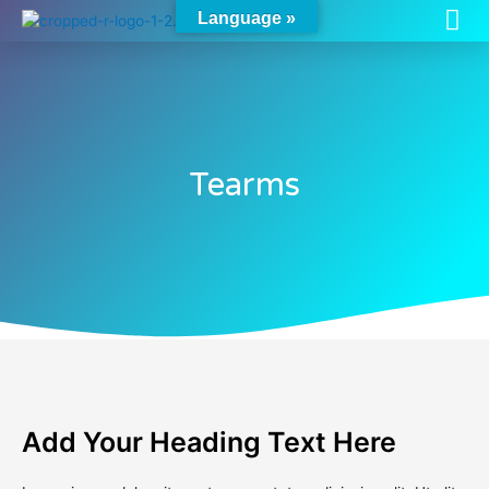
Me
Skip
Language »
to
content
Tearms
Add Your Heading Text Here