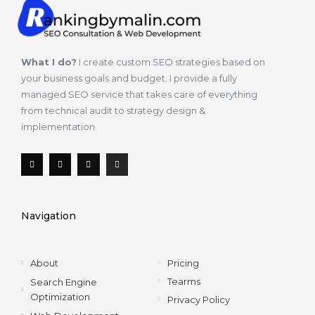
What I do?
I create custom SEO strategies based on
your business goals and budget. I provide a fully
managed SEO service that takes care of everything
from technical audit to strategy design &
implementation.
F
T
L
I
a
w
i
n
c
i
n
s
e
t
k
t
b
t
e
a
o
e
d
g
Navigation
o
r
i
r
k
n
a
-
m
f
About
Pricing
Tearms
Search Engine
Optimization
Privacy Policy