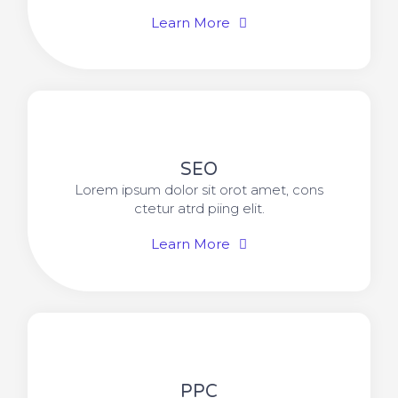
Learn More
SEO
Lorem ipsum dolor sit orot amet, cons
ctetur atrd piing elit.​
Learn More
PPC