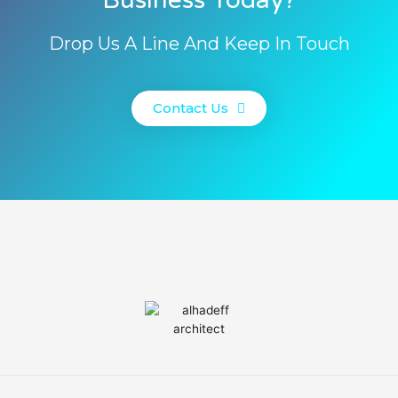
Drop Us A Line And Keep In Touch
Contact Us