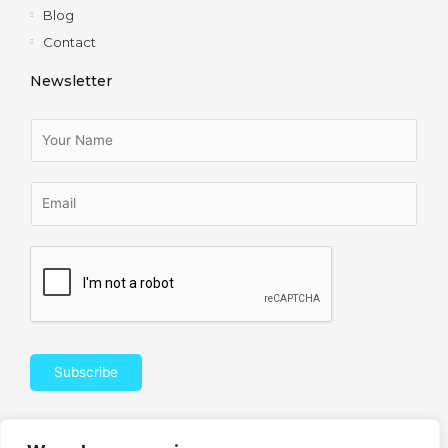
Blog
Contact
Newsletter
Subscribe