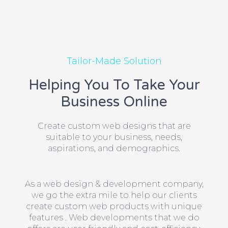
Tailor-Made Solution
Helping You To Take Your
Business Online
Create custom web designs that are
suitable to your business, needs,
aspirations, and demographics.
As a web design & development company,
we go the extra mile to help our clients
create custom web products with unique
features . Web developments that we do