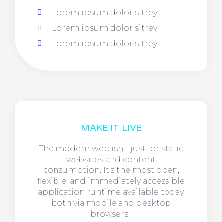
Lorem ipsum dolor sitrey
Lorem ipsum dolor sitrey
Lorem ipsum dolor sitrey
MAKE IT LIVE
The modern web isn’t just for static
websites and content
consumption. It’s the most open,
flexible, and immediately accessible
application runtime available today,
both via mobile and desktop
browsers.