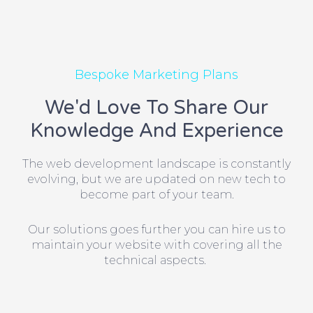
Bespoke Marketing Plans
We'd Love To Share Our
Knowledge And Experience
The web development landscape is constantly
evolving, but we are updated on new tech to
become part of your team.
Our solutions goes further you can hire us to
maintain your website with covering all the
technical aspects.