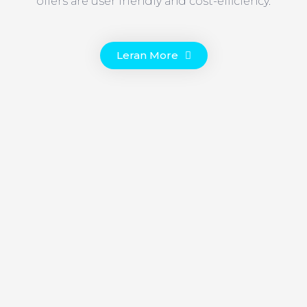
offers are user friendly and cost-efficiency.
Leran More