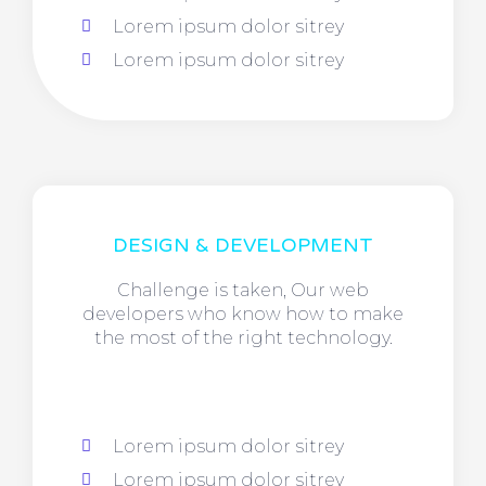
Lorem ipsum dolor sitrey
Lorem ipsum dolor sitrey
DESIGN & DEVELOPMENT
Challenge is taken, Our web
developers who know how to make
the most of the right technology.
Lorem ipsum dolor sitrey
Lorem ipsum dolor sitrey