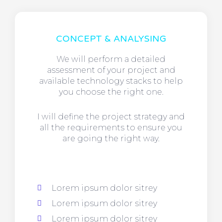
CONCEPT & ANALYSING
We will perform a detailed
assessment of your project and
available technology stacks to help
you choose the right one.
I will define the project strategy and
all the requirements to ensure you
are going the right way.
Lorem ipsum dolor sitrey
Lorem ipsum dolor sitrey
Lorem ipsum dolor sitrey