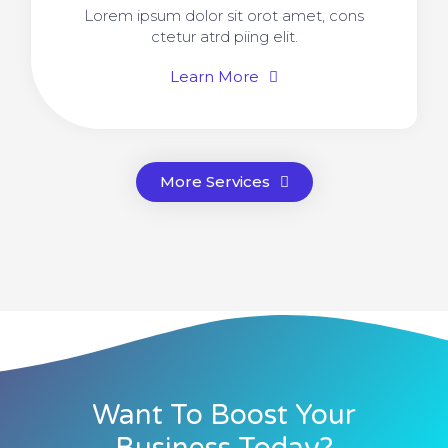
Lorem ipsum dolor sit orot amet, cons
ctetur atrd piing elit.​
Learn More
More Services
Want To Boost Your
Business Today?