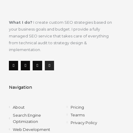
What I do?
I create custom SEO strategies based on
your business goals and budget. I provide a fully
managed SEO service that takes care of everything
from technical audit to strategy design &
implementation.
F
T
L
I
a
w
i
n
c
i
n
s
e
t
k
t
b
t
e
a
o
e
d
g
Navigation
o
r
i
r
k
n
a
-
m
f
About
Pricing
Tearms
Search Engine
Optimization
Privacy Policy
Web Development