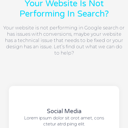
Your Website Is Not
Performing In Search?
Your website is not performing in Google search or
has issues with conversions, maybe your website
has a technical issue that needs to be fixed or your
design has an issue. Let’s find out what we can do
to help?
Social Media​​
Lorem ipsum dolor sit orot amet, cons
ctetur atrd piing elit.​