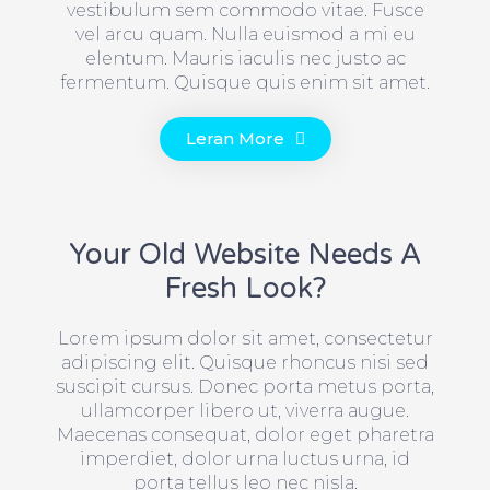
vestibulum sem commodo vitae. Fusce
vel arcu quam. Nulla euismod a mi eu
elentum. Mauris iaculis nec justo ac
fermentum. Quisque quis enim sit amet.
Leran More
Your Old Website Needs A
Fresh Look?
Lorem ipsum dolor sit amet, consectetur
adipiscing elit. Quisque rhoncus nisi sed
suscipit cursus. Donec porta metus porta,
ullamcorper libero ut, viverra augue.
Maecenas consequat, dolor eget pharetra
imperdiet, dolor urna luctus urna, id
porta tellus leo nec nisla.