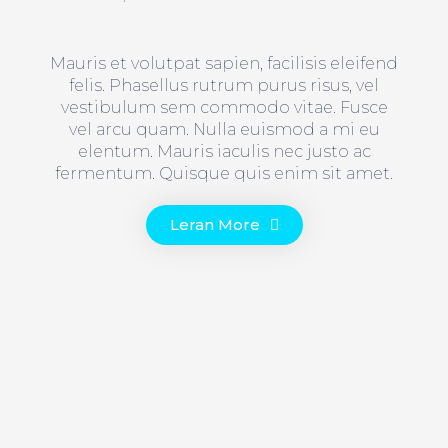
Mauris et volutpat sapien, facilisis eleifend
felis. Phasellus rutrum purus risus, vel
vestibulum sem commodo vitae. Fusce
vel arcu quam. Nulla euismod a mi eu
elentum. Mauris iaculis nec justo ac
fermentum. Quisque quis enim sit amet.
Leran More