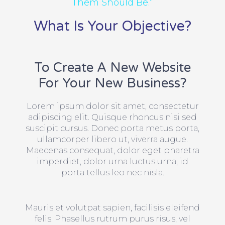
Them Should Be.”
What Is Your Objective?
To Create A New Website
For Your New Business?
Lorem ipsum dolor sit amet, consectetur
adipiscing elit. Quisque rhoncus nisi sed
suscipit cursus. Donec porta metus porta,
ullamcorper libero ut, viverra augue.
Maecenas consequat, dolor eget pharetra
imperdiet, dolor urna luctus urna, id
porta tellus leo nec nisla.
Mauris et volutpat sapien, facilisis eleifend
felis. Phasellus rutrum purus risus, vel