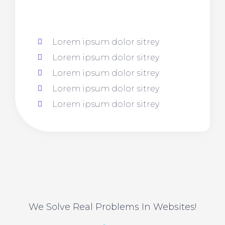
Lorem ipsum dolor sitrey
Lorem ipsum dolor sitrey
Lorem ipsum dolor sitrey
Lorem ipsum dolor sitrey
Lorem ipsum dolor sitrey
We Solve Real Problems In Websites!